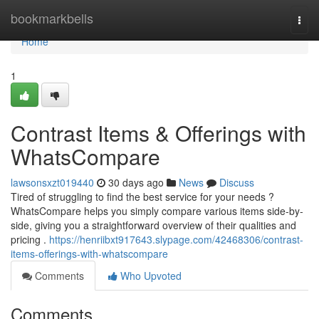
Home
bookmarkbells
Togg
navi
Home
1
Contrast Items & Offerings with
WhatsCompare
lawsonsxzt019440
30 days ago
News
Discuss
Tired of struggling to find the best service for your needs ?
WhatsCompare helps you simply compare various items side-by-
side, giving you a straightforward overview of their qualities and
pricing .
https://henriibxt917643.slypage.com/42468306/contrast-
items-offerings-with-whatscompare
Comments
Who Upvoted
Comments