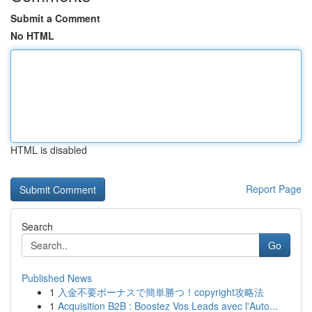
Submit a Comment
No HTML
HTML is disabled
Report Page
Search
Go
Published News
1
入金不要ボーナスで簡単勝つ！copyright攻略法
1
Acquisition B2B : Boostez Vos Leads avec l'Auto...