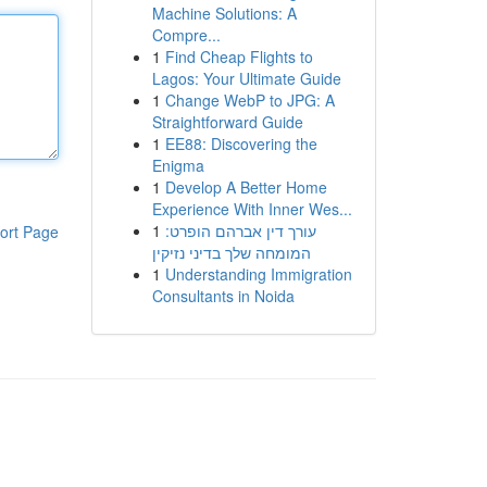
Machine Solutions: A
Compre...
1
Find Cheap Flights to
Lagos: Your Ultimate Guide
1
Change WebP to JPG: A
Straightforward Guide
1
EE88: Discovering the
Enigma
1
Develop A Better Home
Experience With Inner Wes...
1
עורך דין אברהם הופרט:
ort Page
המומחה שלך בדיני נזיקין
1
Understanding Immigration
Consultants in Noida