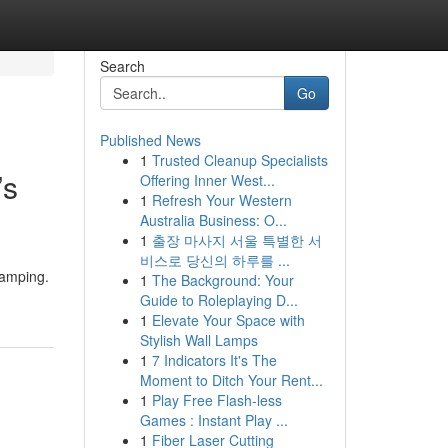
Search
Go
Published News
1
Trusted Cleanup Specialists
’s
Offering Inner West...
1
Refresh Your Western
Australia Business: O...
1
출장 마사지 서울 특별한 서
비스로 당신의 하루를 ...
Ramping.
1
The Background: Your
Guide to Roleplaying D...
1
Elevate Your Space with
Stylish Wall Lamps
1
7 Indicators It's The
Moment to Ditch Your Rent...
1
Play Free Flash-less
Games : Instant Play ...
1
Fiber Laser Cutting