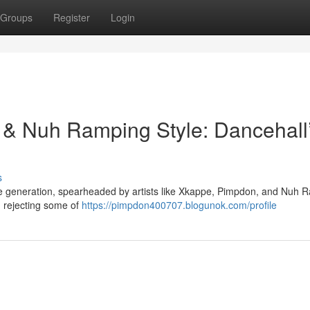
Groups
Register
Login
& Nuh Ramping Style: Dancehall
s
ive generation, spearheaded by artists like Xkappe, Pimpdon, and Nuh 
, rejecting some of
https://pimpdon400707.blogunok.com/profile