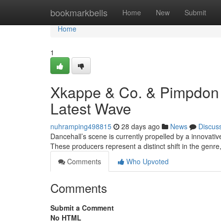
Home
bookmarkbells
Home
New
Submit
Home
1
Xkappe & Co. & Pimpdon 
Latest Wave
nuhramping498815
28 days ago
News
Discus
Dancehall’s scene is currently propelled by a innovat
These producers represent a distinct shift in the genre
Comments
Who Upvoted
Comments
Submit a Comment
No HTML