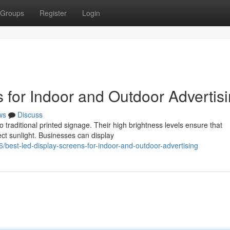
Groups
Register
Login
 for Indoor and Outdoor Advertis
ws
Discuss
o traditional printed signage. Their high brightness levels ensure that
ct sunlight. Businesses can display
est-led-display-screens-for-indoor-and-outdoor-advertising