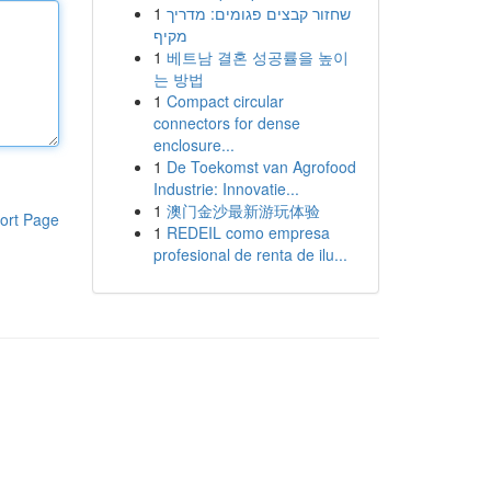
1
שחזור קבצים פגומים: מדריך
מקיף
1
베트남 결혼 성공률을 높이
는 방법
1
Compact circular
connectors for dense
enclosure...
1
De Toekomst van Agrofood
Industrie: Innovatie...
1
澳门金沙最新游玩体验
ort Page
1
REDEIL como empresa
profesional de renta de ilu...