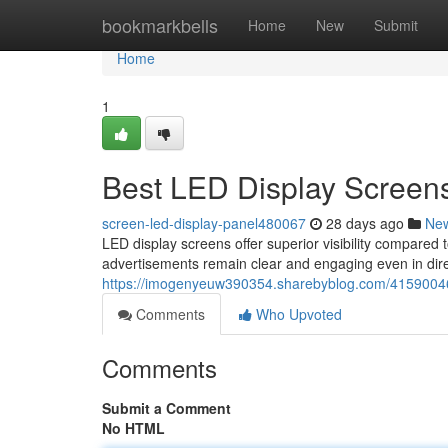
Home
bookmarkbells
Home
New
Submit
Home
1
Best LED Display Screens
screen-led-display-panel480067
28 days ago
Ne
LED display screens offer superior visibility compared t
advertisements remain clear and engaging even in dire
https://imogenyeuw390354.sharebyblog.com/41590046/b
Comments
Who Upvoted
Comments
Submit a Comment
No HTML