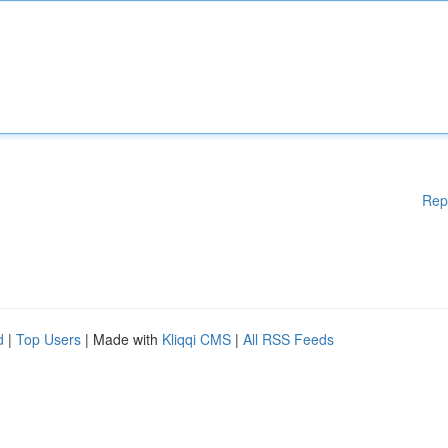
Rep
d
|
Top Users
| Made with
Kliqqi CMS
|
All RSS Feeds