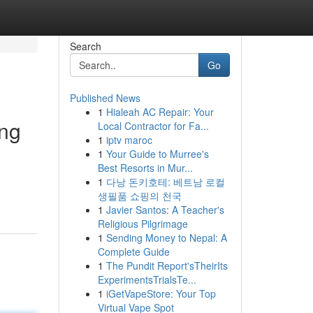
Search
Go
Published News
1
Hialeah AC Repair: Your
ing
Local Contractor for Fa...
1
iptv maroc
1
Your Guide to Murree's
Best Resorts in Mur...
1
다낭 돈키호테: 베트남 로컬
생필품 쇼핑의 천국
1
Javier Santos: A Teacher's
Religious Pilgrimage
1
Sending Money to Nepal: A
Complete Guide
1
The Pundit Report'sTheirIts
ExperimentsTrialsTe...
1
iGetVapeStore: Your Top
Virtual Vape Spot