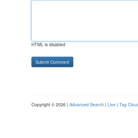
HTML is disabled
Copyright © 2026 |
Advanced Search
|
Live
|
Tag Clou