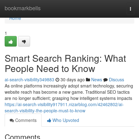
Home
bookmarkbells
Togg
navi
Home
1
Smart Search Ranking: What
People Need to Know
ai-search-visibility349883
30 days ago
News
Discuss
As online platforms increasingly adopt smart technology, securing
website reach has become a new game. Traditional SEO tactics
are no longer sufficient; grasping how intelligent systems impacts
https://ai-search-visibility917911.nizarblog.com/42462802/ai-
search-visibility-the-people-must-to-know
Comments
Who Upvoted
Comments