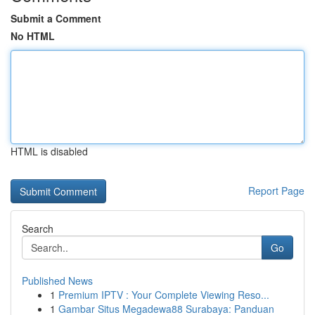
Submit a Comment
No HTML
HTML is disabled
Report Page
Search
Go
Published News
1
Premium IPTV : Your Complete Viewing Reso...
1
Gambar Situs Megadewa88 Surabaya: Panduan