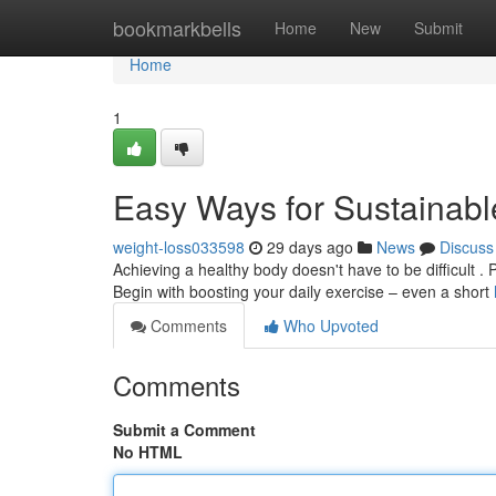
Home
bookmarkbells
Home
New
Submit
Home
1
Easy Ways for Sustainabl
weight-loss033598
29 days ago
News
Discuss
Achieving a healthy body doesn't have to be difficult . 
Begin with boosting your daily exercise – even a short
Comments
Who Upvoted
Comments
Submit a Comment
No HTML