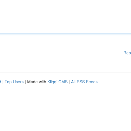
Rep
d
|
Top Users
| Made with
Kliqqi CMS
|
All RSS Feeds