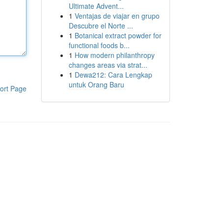
Ultimate Advent...
1
Ventajas de viajar en grupo
Descubre el Norte ...
1
Botanical extract powder for
functional foods b...
1
How modern philanthropy
changes areas via strat...
1
Dewa212: Cara Lengkap
untuk Orang Baru
ort Page