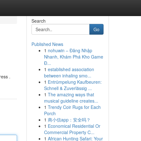
Search
Go
Published News
1
nohuwin – Đăng Nhập
Nhanh, Khám Phá Kho Game
Đ...
1
established association
between inhaling smo...
ress .
1
Entrümpelung Kaufbeuren:
Schnell & Zuverlässig ...
1
The amazing ways that
musical guideline creates...
1
Trendy Coir Rugs for Each
Porch
1
商小信app：安全吗？
1
Economical Residential Or
Commercial Property C...
1
African Hunting Safari: Your