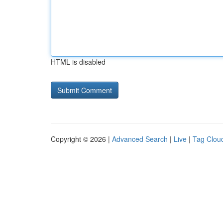
HTML is disabled
Copyright © 2026 |
Advanced Search
|
Live
|
Tag Clou