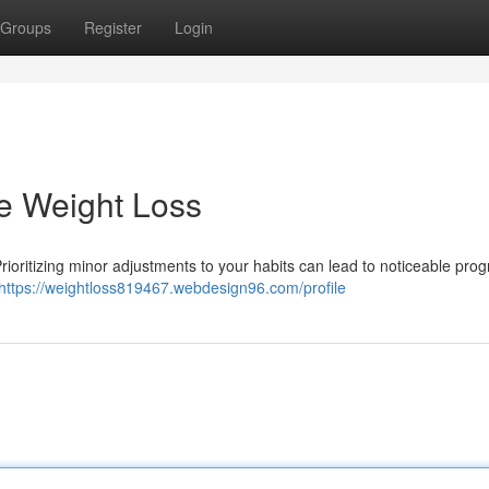
Groups
Register
Login
e Weight Loss
Prioritizing minor adjustments to your habits can lead to noticeable prog
https://weightloss819467.webdesign96.com/profile