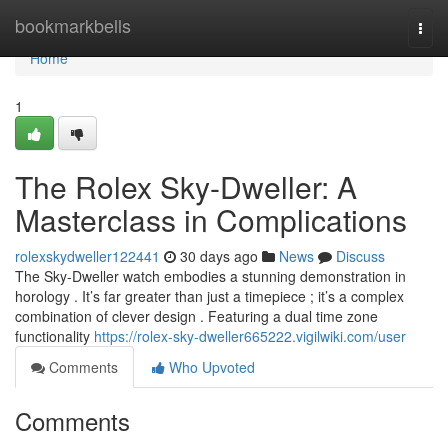
Home
bookmarkbells
Togg
navi
Home
1
The Rolex Sky-Dweller: A
Masterclass in Complications
rolexskydweller122441
30 days ago
News
Discuss
The Sky-Dweller watch embodies a stunning demonstration in
horology . It’s far greater than just a timepiece ; it’s a complex
combination of clever design . Featuring a dual time zone
functionality
https://rolex-sky-dweller665222.vigilwiki.com/user
Comments
Who Upvoted
Comments