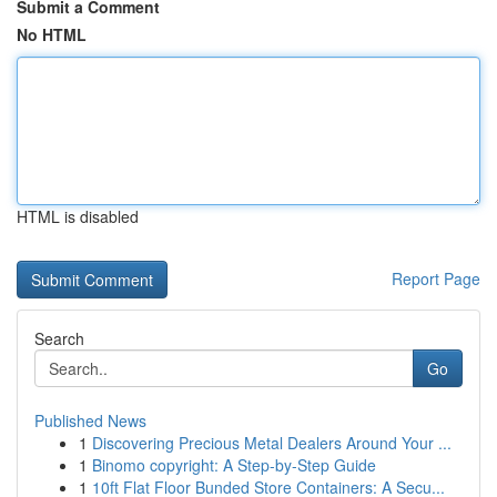
Submit a Comment
No HTML
HTML is disabled
Report Page
Search
Go
Published News
1
Discovering Precious Metal Dealers Around Your ...
1
Binomo copyright: A Step-by-Step Guide
1
10ft Flat Floor Bunded Store Containers: A Secu...