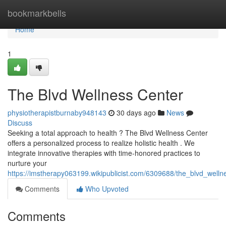
Home
bookmarkbells
Home
1
The Blvd Wellness Center
physiotherapistburnaby948143
30 days ago
News
Discuss
Seeking a total approach to health ? The Blvd Wellness Center
offers a personalized process to realize holistic health . We
integrate innovative therapies with time-honored practices to
nurture your
https://imstherapy063199.wikipublicist.com/6309688/the_blvd_welln
Comments
Who Upvoted
Comments