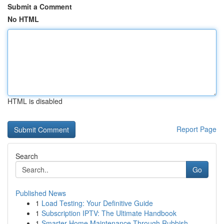
Submit a Comment
No HTML
HTML is disabled
Report Page
Search
Go
Published News
1
Load Testing: Your Definitive Guide
1
Subscription IPTV: The Ultimate Handbook
1
Smarter Home Maintenance Through Rubbish