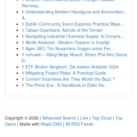
Remova...
1
Understanding Modern Handguns and Ammunition:
A...
1
Dublin Community Event Explores Practical Ways ...
1
Tabaxi Guardians: Adroits of the Terrain
1
Navigating Industrial Chemical Supply: A Compre...
1
Akrilik Korkuluk : Modern Tasarım in Inceliği
1
Agen SEO Tim Nusantara Unggul untuk Per...
1
nohuwin – Đăng Nhập Nhanh, Khám Phá Kho Game
Đ...
1
ETF-Broker Vergleich: Die besten Anbieter 2024
1
Mitigating Project Risks: A Practical Guide
1
Content Incentives Are They Worth the Buzz ?
1
The Prime Era : A Handbook to Elder Re...
Copyright © 2026 |
Advanced Search
|
Live
|
Tag Cloud
|
Top
Users
| Made with
Kliqqi CMS
|
All RSS Feeds