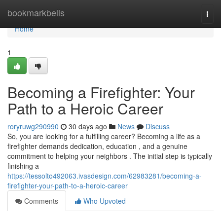
Home
bookmarkbells
Togg
navi
Home
1
Becoming a Firefighter: Your
Path to a Heroic Career
roryruwg290990
30 days ago
News
Discuss
So, you are looking for a fulfilling career? Becoming a life as a
firefighter demands dedication, education , and a genuine
commitment to helping your neighbors . The initial step is typically
finishing a
https://tessolto492063.ivasdesign.com/62983281/becoming-a-
firefighter-your-path-to-a-heroic-career
Comments
Who Upvoted