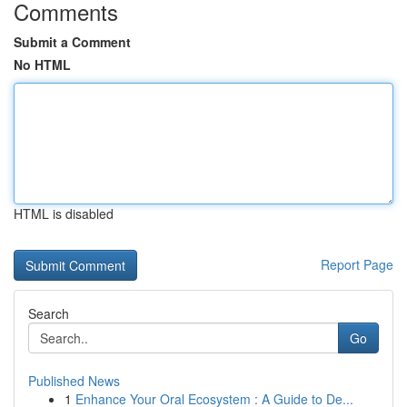
Comments
Submit a Comment
No HTML
HTML is disabled
Report Page
Search
Go
Published News
1
Enhance Your Oral Ecosystem : A Guide to De...