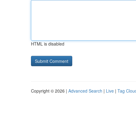
HTML is disabled
Copyright © 2026 |
Advanced Search
|
Live
|
Tag Clou