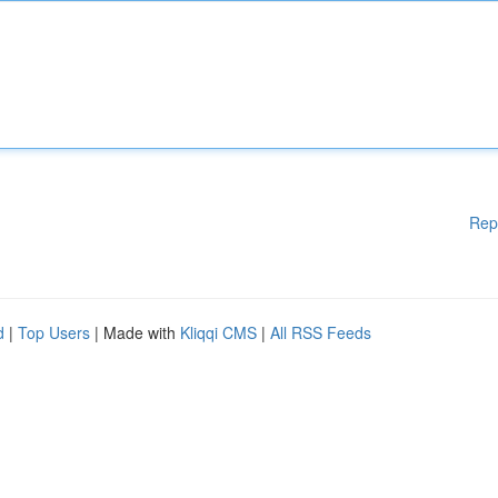
Rep
d
|
Top Users
| Made with
Kliqqi CMS
|
All RSS Feeds