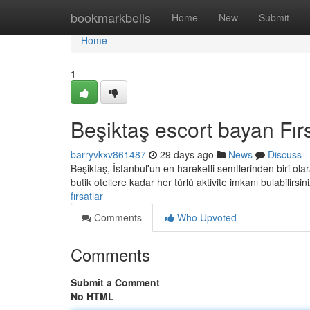
Home
bookmarkbells
Home
New
Submit
Home
1
Beşiktaş escort bayan Fırs
barryvkxv861487
29 days ago
News
Discuss
Beşiktaş, İstanbul'un en hareketli semtlerinden biri olar
butik otellere kadar her türlü aktivite imkanı bulabilirsin
fırsatlar
Comments
Who Upvoted
Comments
Submit a Comment
No HTML