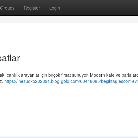
Groups
Register
Login
atlar
ak, canlılık arayanlar için birçok fırsat sunuyor. Modern kafe ve barlalar
iz.
https://inesuoxo202891.blog-gold.com/60448085/beşiktaş-escort-ev