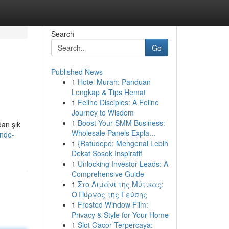
Search
Go
Published News
1
Hotel Murah: Panduan
Lengkap & Tips Hemat
1
Feline Disciples: A Feline
Journey to Wisdom
1
Boost Your SMM Business:
dan şık
Wholesale Panels Expla...
inde-
1
{Ratudepo: Mengenal Lebih
Dekat Sosok Inspiratif
1
Unlocking Investor Leads: A
Comprehensive Guide
1
Στο Λιμάνι της Μύτικας:
Ο Πύργος της Γεύσης
1
Frosted Window Film:
Privacy & Style for Your Home
1
Slot Gacor Terpercaya: