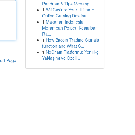
Panduan & Tips Menang!
1
88i Casino: Your Ultimate
Online Gaming Destina...
1
Makanan Indonesia
Merambah Poipet: Keajaiban
Ra...
1
How Bitcoin Trading Signals
function and What S...
1
NoChain Platformu: Yenilikçi
Yaklaşımı ve Özell...
ort Page