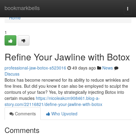
Home
bookmarkbells
Togg
navi
Home
1
Refine Your Jawline with Botox
professional-jaw-botox-s523016
49 days ago
News
Discuss
Botox has become renowned for its ability to reduce wrinkles and
fine lines. But did you know it can also be employed to sculpt the
contours of your face? Yes, by strategically injecting Botox into
certain muscles
https://nicoleakcm908461.blog-a-
story.com/22116821/define-your-jawline-with-botox
Comments
Who Upvoted
Comments