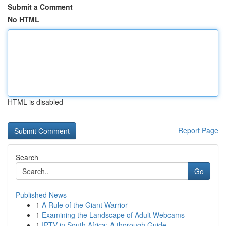
Submit a Comment
No HTML
HTML is disabled
Report Page
Search
Go
Published News
1
A Rule of the Giant Warrior
1
Examining the Landscape of Adult Webcams
1
IPTV in South Africa: A thorough Guide