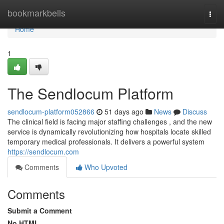
Home
bookmarkbells
Togg
navi
Home
1
The Sendlocum Platform
sendlocum-platform052866
51 days ago
News
Discuss
The clinical field is facing major staffing challenges , and the new
service is dynamically revolutionizing how hospitals locate skilled
temporary medical professionals. It delivers a powerful system
https://sendlocum.com
Comments
Who Upvoted
Comments
Submit a Comment
No HTML