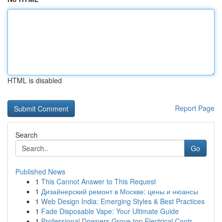
HTML is disabled
Report Page
Search
Go
Published News
1
This Cannot Answer to This Request
1
Дизайнерский ремонт в Москве: цены и нюансы
1
Web Design India: Emerging Styles & Best Practices
1
Fade Disposable Vape: Your Ultimate Guide
1
Professional Downers Grove top Electrical Contr...