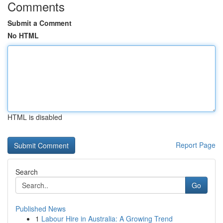
Comments
Submit a Comment
No HTML
HTML is disabled
Report Page
Search
Go
Published News
1
Labour Hire in Australia: A Growing Trend