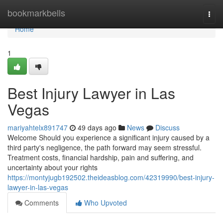
Home
bookmarkbells
Togg
navi
Home
1
Best Injury Lawyer in Las
Vegas
mariyahtelx891747
49 days ago
News
Discuss
Welcome Should you experience a significant injury caused by a
third party's negligence, the path forward may seem stressful.
Treatment costs, financial hardship, pain and suffering, and
uncertainty about your rights
https://montyjugb192502.theideasblog.com/42319990/best-injury-
lawyer-in-las-vegas
Comments
Who Upvoted