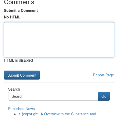
Comments
Submit a Comment
No HTML
HTML is disabled
Report Page
Search
Go
Published News
1
{copyright: A Overview to the Substance and...