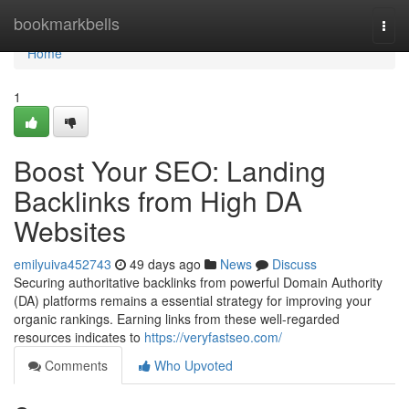
Home
bookmarkbells
Togg
navi
Home
1
Boost Your SEO: Landing
Backlinks from High DA
Websites
emilyuiva452743
49 days ago
News
Discuss
Securing authoritative backlinks from powerful Domain Authority
(DA) platforms remains a essential strategy for improving your
organic rankings. Earning links from these well-regarded
resources indicates to
https://veryfastseo.com/
Comments
Who Upvoted