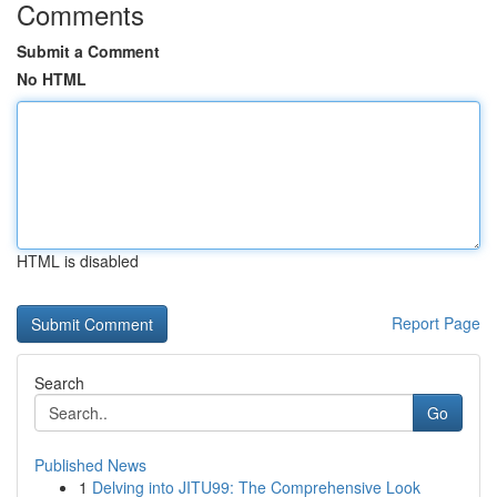
Comments
Submit a Comment
No HTML
HTML is disabled
Report Page
Search
Go
Published News
1
Delving into JITU99: The Comprehensive Look