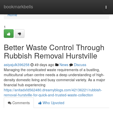
Home
bookmarkbells
Togg
navi
Home
1
Better Waste Control Through
Rubbish Removal Hurstville
asiyajulk396258
49 days ago
News
Discuss
Managing the complicated waste requirements of a bustling,
multicultural urban centre needs a deep understanding of high-
density domestic living and busy commercial variety. As a major
financial hub experiencing
https://anitadxfd562480.dreamyblogs.com/42136221/rubbish-
removal-hurstville-for-quick-and-trusted-waste-collection
Comments
Who Upvoted