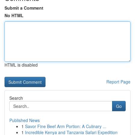
Submit a Comment
No HTML
HTML is disabled
Report Page
Search
Go
Published News
1
Savor Fine Beef Arm Portion: A Culinary ...
1
Incredible Kenya and Tanzania Safari Expedition