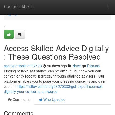
Home
bookmarkbells
Togg
navi
Home
1
Access Skilled Advice Digitally
: These Questions Resolved
askexpertonline907573
50 days ago
News
Discuss
Finding reliable assistance can be difficult , but now you can
conveniently receive it directly through qualified advisors . Our
platform enables you to pose your pressing concerns and gain
custom
https://listfav.com/story23270303/get-expert-counsel-
digitally-your-concerns-answered
Comments
Who Upvoted
Comments