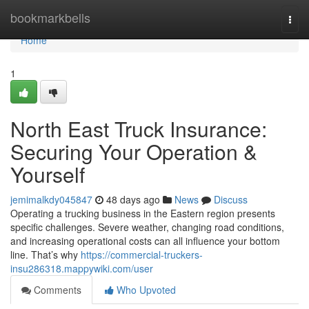
Home
bookmarkbells
Togg
navi
Home
1
North East Truck Insurance:
Securing Your Operation &
Yourself
jemimalkdy045847
48 days ago
News
Discuss
Operating a trucking business in the Eastern region presents
specific challenges. Severe weather, changing road conditions,
and increasing operational costs can all influence your bottom
line. That’s why
https://commercial-truckers-
insu286318.mappywiki.com/user
Comments
Who Upvoted