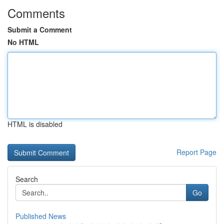
Comments
Submit a Comment
No HTML
HTML is disabled
Report Page
Search
Go
Published News