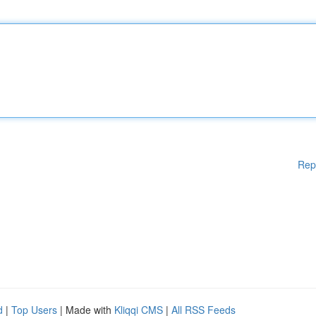
Rep
d
|
Top Users
| Made with
Kliqqi CMS
|
All RSS Feeds