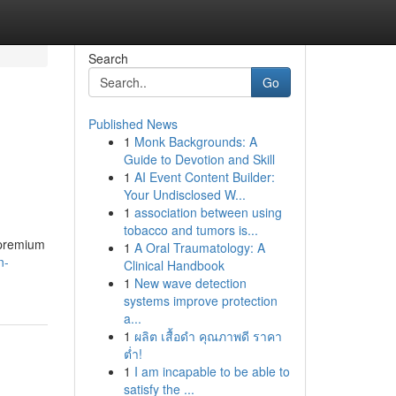
Search
Go
Published News
1
Monk Backgrounds: A
Guide to Devotion and Skill
1
AI Event Content Builder:
Your Undisclosed W...
1
association between using
tobacco and tumors is...
 premium
1
A Oral Traumatology: A
n-
Clinical Handbook
1
New wave detection
systems improve protection
a...
1
ผลิต เสื้อดำ คุณภาพดี ราคา
ต่ำ!
1
I am incapable to be able to
satisfy the ...