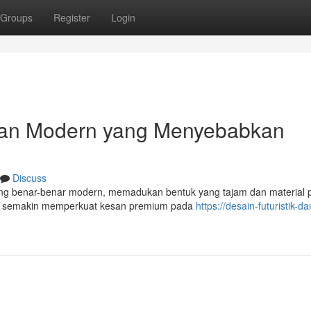
Groups
Register
Login
ilan Modern yang Menyebabkan
Discuss
ng benar-benar modern, memadukan bentuk yang tajam dan material
ni semakin memperkuat kesan premium pada
https://desain-futuristik-da