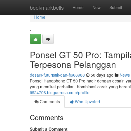
Home
bookmarkbells
Home
New
Submit
Home
1
Ponsel GT 50 Pro: Tamp
Terpesona Pelanggan
desain-futuristik-dan-fi666988
50 days ago
News
Ponsel Handphone GT 50 Pro hadir dengan desain ya
yang memikat perhatian. Kombinasi corak yang bera
fi624706.bloguerosa.com/profile
Comments
Who Upvoted
Comments
Submit a Comment