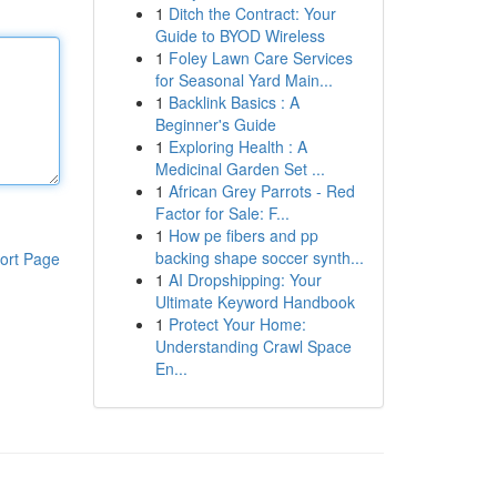
1
Ditch the Contract: Your
Guide to BYOD Wireless
1
Foley Lawn Care Services
for Seasonal Yard Main...
1
Backlink Basics : A
Beginner's Guide
1
Exploring Health : A
Medicinal Garden Set ...
1
African Grey Parrots - Red
Factor for Sale: F...
1
How pe fibers and pp
backing shape soccer synth...
ort Page
1
AI Dropshipping: Your
Ultimate Keyword Handbook
1
Protect Your Home:
Understanding Crawl Space
En...