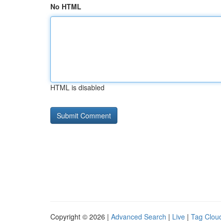
No HTML
HTML is disabled
Copyright © 2026 |
Advanced Search
|
Live
|
Tag Clou