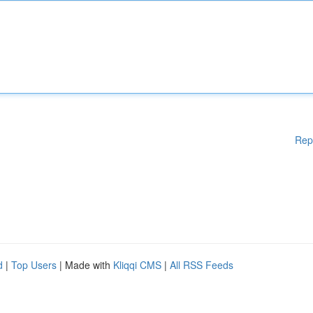
Rep
d
|
Top Users
| Made with
Kliqqi CMS
|
All RSS Feeds