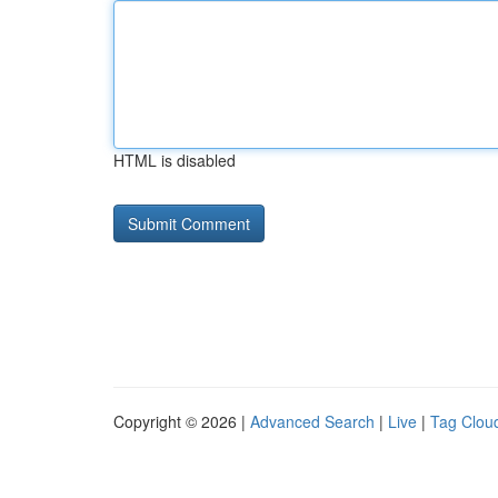
HTML is disabled
Copyright © 2026 |
Advanced Search
|
Live
|
Tag Clou