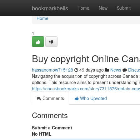
Home
bookmarkbells
Home
New
Submit
Home
1
Buy copyright Online Ca
hassanomow715128
49 days ago
News
Discu
Navigating the acquisition of copyright across Canada 
options. This resource aims to present understanding r
https://checkbookmarks.com/story7311576/obtain-copyr
Comments
Who Upvoted
Comments
Submit a Comment
No HTML