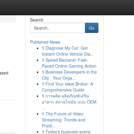
Search
Go
Published News
1
Diagnose My Car: Get
Instant Online Vehicle Dia...
1
Speed Baccarat: Fast-
Paced Online Gaming Action
1
Business Developers in the
based
City : Your Orga...
1
Find Your Ideal Broker: A
Comprehensive Guide
1
การผลิต ผลิตภัณฑ์เสริม
อาหาร สลายไขมัน แบบ OEM:
...
1
The Future of Video
Streaming: Trends and
Predi...
1
Today's business scene