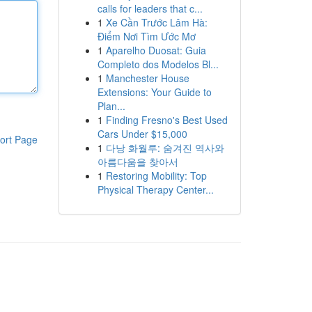
calls for leaders that c...
1
Xe Cần Trước Lâm Hà:
Điểm Nơi Tìm Ước Mơ
1
Aparelho Duosat: Guia
Completo dos Modelos Bl...
1
Manchester House
Extensions: Your Guide to
Plan...
1
Finding Fresno's Best Used
Cars Under $15,000
ort Page
1
다낭 화월루: 숨겨진 역사와
아름다움을 찾아서
1
Restoring Mobility: Top
Physical Therapy Center...