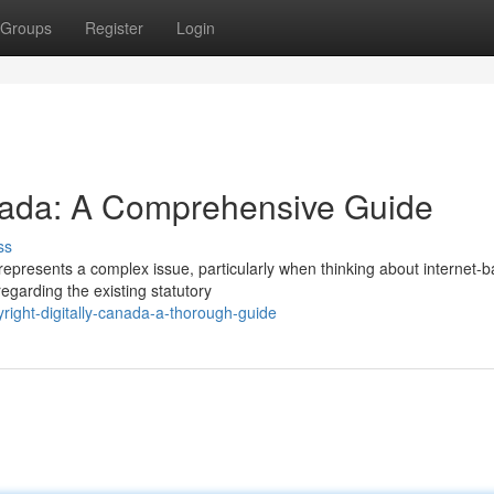
Groups
Register
Login
nada: A Comprehensive Guide
ss
represents a complex issue, particularly when thinking about internet-
egarding the existing statutory
ight-digitally-canada-a-thorough-guide