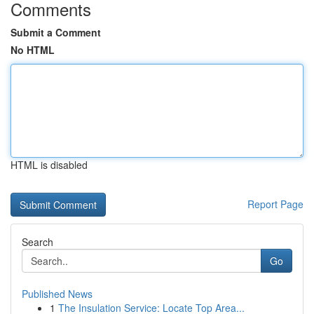
Comments
Submit a Comment
No HTML
HTML is disabled
Report Page
Search
Go
Published News
1
The Insulation Service: Locate Top Area...