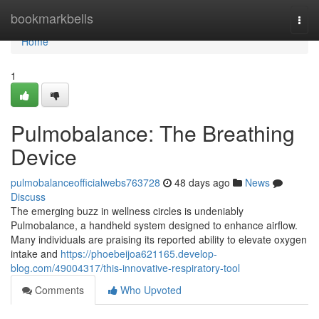
Home
bookmarkbells
Togg
navi
Home
1
Pulmobalance: The Breathing
Device
pulmobalanceofficialwebs763728
48 days ago
News
Discuss
The emerging buzz in wellness circles is undeniably
Pulmobalance, a handheld system designed to enhance airflow.
Many individuals are praising its reported ability to elevate oxygen
intake and
https://phoebeijoa621165.develop-
blog.com/49004317/this-innovative-respiratory-tool
Comments
Who Upvoted