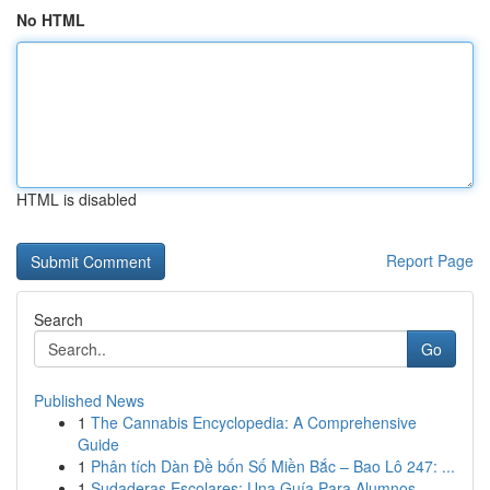
No HTML
HTML is disabled
Report Page
Search
Go
Published News
1
The Cannabis Encyclopedia: A Comprehensive
Guide
1
Phân tích Dàn Đề bốn Số Miền Bắc – Bao Lô 247: ...
1
Sudaderas Escolares: Una Guía Para Alumnos