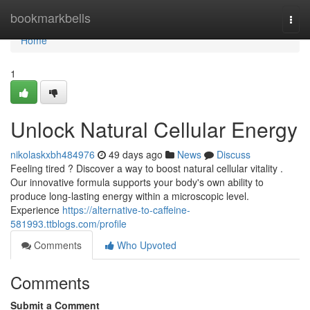
Home
bookmarkbells
Togg
navi
Home
1
Unlock Natural Cellular Energy
nikolaskxbh484976
49 days ago
News
Discuss
Feeling tired ? Discover a way to boost natural cellular vitality .
Our innovative formula supports your body's own ability to
produce long-lasting energy within a microscopic level.
Experience
https://alternative-to-caffeine-
581993.ttblogs.com/profile
Comments
Who Upvoted
Comments
Submit a Comment