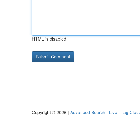
HTML is disabled
Copyright © 2026 |
Advanced Search
|
Live
|
Tag Clou