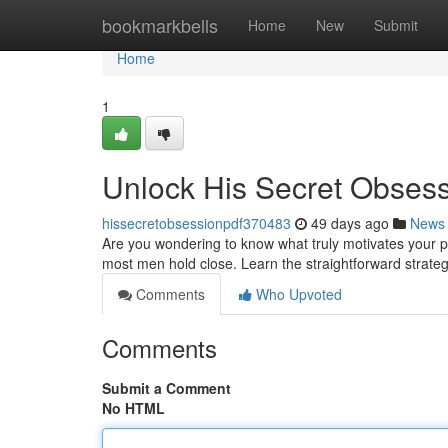
Home
bookmarkbells
Home
New
Submit
Home
1
Unlock His Secret Obses
hissecretobsessionpdf370483
49 days ago
News
Are you wondering to know what truly motivates your p
most men hold close. Learn the straightforward strate
Comments
Who Upvoted
Comments
Submit a Comment
No HTML