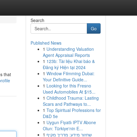
Search
Go
Published News
1
Understanding Valuation
Agent Appraisal Reports
1
123b: Tài liệu Khai báo &
Đăng ký Hiện tại 2024
1
Window Filmming Dubai:
s that
Your Definitive Guide...
ofile
1
Looking for this Fresno
Used Automobiles At $15...
1
Childhood Trauma: Lasting
Scars and Pathways to...
1
Top Spiritual Professions for
D&D 5e
1
Uygun Fiyatlı IPTV Abone
Olun: Türkiye'nin E...
1
שחזור מידע: מדריך מקיף