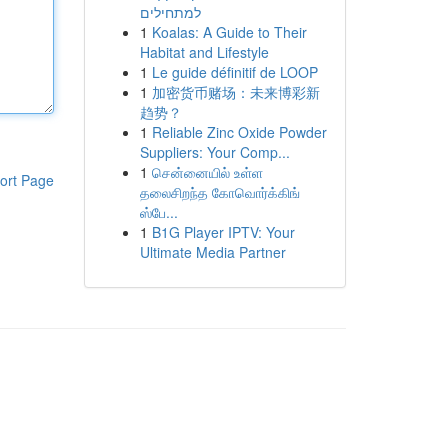
למתחילים
1
Koalas: A Guide to Their
Habitat and Lifestyle
1
Le guide définitif de LOOP
1
加密货币赌场：未来博彩新
趋势？
1
Reliable Zinc Oxide Powder
Suppliers: Your Comp...
1
சென்னையில் உள்ள
ort Page
தலைசிறந்த கோவொர்க்கிங்
ஸ்பே...
1
B1G Player IPTV: Your
Ultimate Media Partner