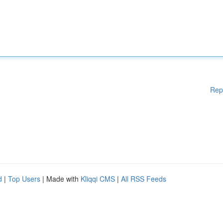
Rep
d
|
Top Users
| Made with
Kliqqi CMS
|
All RSS Feeds