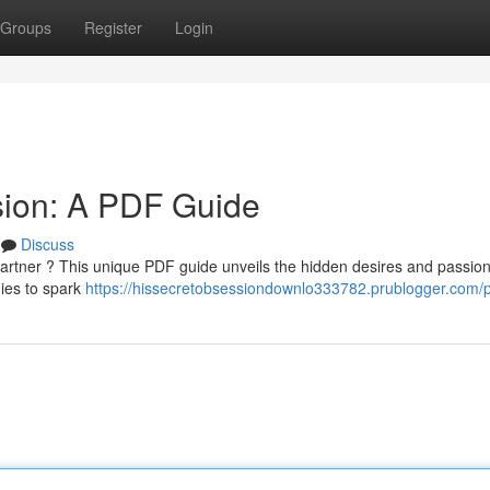
Groups
Register
Login
sion: A PDF Guide
Discuss
artner ? This unique PDF guide unveils the hidden desires and passion
gies to spark
https://hissecretobsessiondownlo333782.prublogger.com/pr