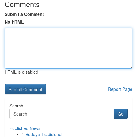
Comments
Submit a Comment
No HTML
HTML is disabled
Report Page
Search
Go
Published News
1
Budaya Tradisional