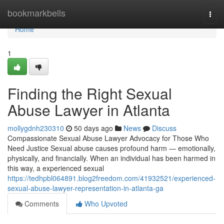
Home
bookmarkbells
Togg
navi
Home
1
Finding the Right Sexual
Abuse Lawyer in Atlanta
mollygdnh230310
50 days ago
News
Discuss
Compassionate Sexual Abuse Lawyer Advocacy for Those Who
Need Justice Sexual abuse causes profound harm — emotionally,
physically, and financially. When an individual has been harmed in
this way, a experienced sexual
https://tedhpbl064891.blog2freedom.com/41932521/experienced-
sexual-abuse-lawyer-representation-in-atlanta-ga
Comments
Who Upvoted