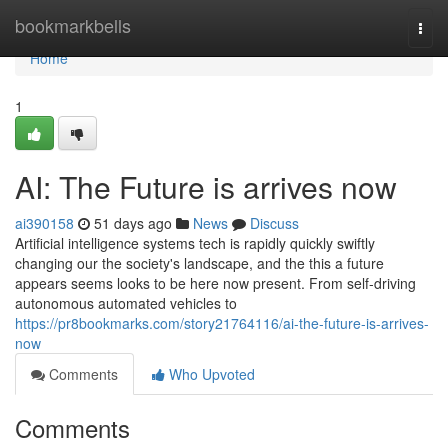
Home
bookmarkbells
Togg
navi
Home
1
AI: The Future is arrives now
ai390158
51 days ago
News
Discuss
Artificial intelligence systems tech is rapidly quickly swiftly
changing our the society's landscape, and the this a future
appears seems looks to be here now present. From self-driving
autonomous automated vehicles to
https://pr8bookmarks.com/story21764116/ai-the-future-is-arrives-
now
Comments
Who Upvoted
Comments