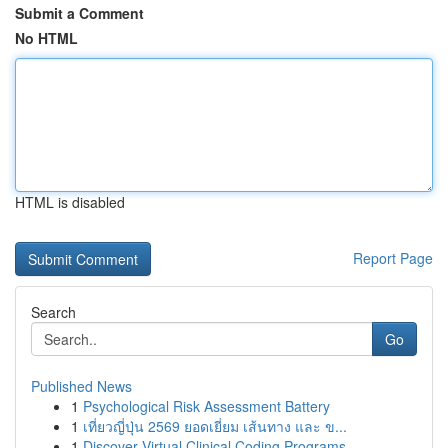
Submit a Comment
No HTML
HTML is disabled
Report Page
Search
Go
Published News
1
Psychological Risk Assessment Battery
1
เที่ยวญี่ปุ่น 2569 ยอดเยี่ยม เส้นทาง และ ข...
1
Discover Virtual Clinical Coding Programs...