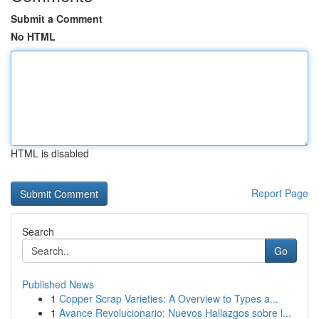
Submit a Comment
No HTML
HTML is disabled
Report Page
Search
Go
Published News
1
Copper Scrap Varieties: A Overview to Types a...
1
Avance Revolucionario: Nuevos Hallazgos sobre l...