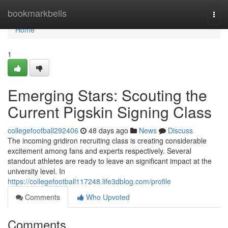
Home
bookmarkbells
Togg
navi
Home
1
Emerging Stars: Scouting the
Current Pigskin Signing Class
collegefootball292406
48 days ago
News
Discuss
The incoming gridiron recruiting class is creating considerable
excitement among fans and experts respectively. Several
standout athletes are ready to leave an significant impact at the
university level. In
https://collegefootball117248.life3dblog.com/profile
Comments
Who Upvoted
Comments