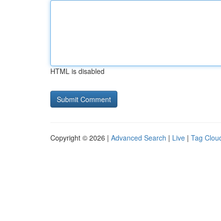
HTML is disabled
Copyright © 2026 |
Advanced Search
|
Live
|
Tag Clou