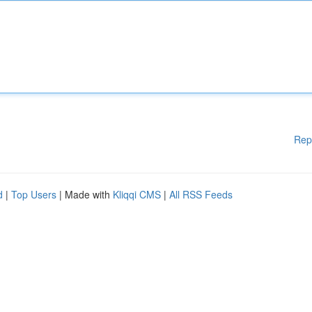
Rep
d
|
Top Users
| Made with
Kliqqi CMS
|
All RSS Feeds