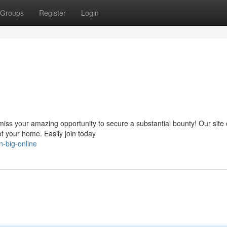
Groups
Register
Login
iss your amazing opportunity to secure a substantial bounty! Our site 
of your home. Easily join today
-big-online