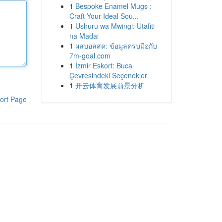
1
Bespoke Enamel Mugs :
Craft Your Ideal Sou...
1
Ushuru wa Mwingi: Utafiti
na Madai
1
ผลบอลสด: ข้อมูลครบมือกับ
7m-goal.com
1
İzmir Eskort: Buca
Çevresindeki Seçenekler
1
开云体育发展前景分析
ort Page