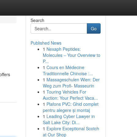
Search
Go
Published News
1
Nexaph Peptides:
Molecules – Your Overview to
P...
1
Cours en Médecine
Traditionnelle Chinoise :...
offers
1
Massageschulen Wien: Der
Weg zum Profi- Masseurin
1
Touring Vehicles For
Auction: Your Perfect Vaca...
1
Plafons PVC: Ghid complet
pentru alegere și montaj
1
Leading Cyber Lawyer in
Salt Lake City: Di...
1
Explore Exceptional Scotch
at Our Shop