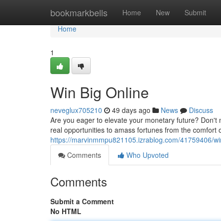
Home
bookmarkbells
Home
New
Submit
Home
1
Win Big Online
neveglux705210
49 days ago
News
Discuss
Are you eager to elevate your monetary future? Don't m
real opportunities to amass fortunes from the comfort 
https://marvinmmpu821105.izrablog.com/41759406/win
Comments
Who Upvoted
Comments
Submit a Comment
No HTML