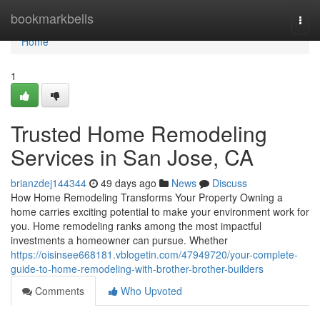
Home
bookmarkbells
Togg
navi
Home
1
Trusted Home Remodeling
Services in San Jose, CA
brianzdej144344
49 days ago
News
Discuss
How Home Remodeling Transforms Your Property Owning a
home carries exciting potential to make your environment work for
you. Home remodeling ranks among the most impactful
investments a homeowner can pursue. Whether
https://oisinsee668181.vblogetin.com/47949720/your-complete-
guide-to-home-remodeling-with-brother-brother-builders
Comments
Who Upvoted