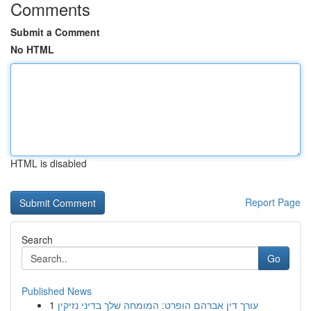
Comments
Submit a Comment
No HTML
HTML is disabled
Report Page
Search
Go
Published News
1
עורך דין אברהם הופרט: המומחה שלך בדיני נזיקין