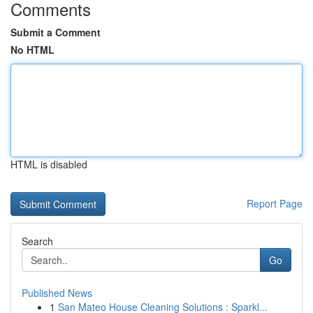
Comments
Submit a Comment
No HTML
HTML is disabled
Report Page
Search
Go
Published News
1
San Mateo House Cleaning Solutions : Sparkl...