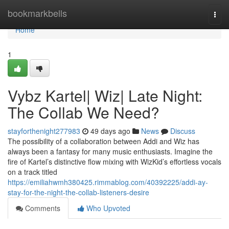
Home
bookmarkbells
Togg
navi
Home
1
Vybz Kartel| Wiz| Late Night:
The Collab We Need?
stayforthenight277983
49 days ago
News
Discuss
The possibility of a collaboration between Addi and Wiz has
always been a fantasy for many music enthusiasts. Imagine the
fire of Kartel’s distinctive flow mixing with WizKid’s effortless vocals
on a track titled
https://emiliahwmh380425.rimmablog.com/40392225/addi-ay-
stay-for-the-night-the-collab-listeners-desire
Comments
Who Upvoted