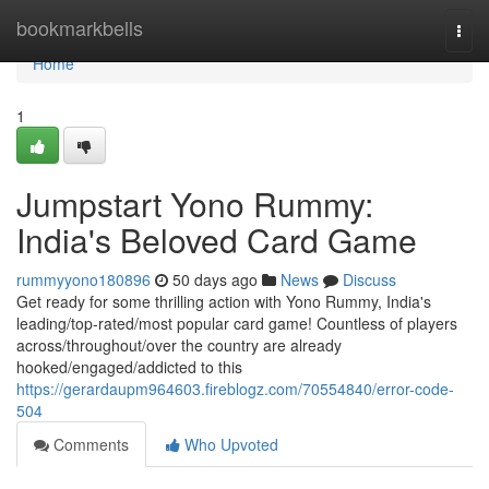
Home
bookmarkbells
Togg
navi
Home
1
Jumpstart Yono Rummy:
India's Beloved Card Game
rummyyono180896
50 days ago
News
Discuss
Get ready for some thrilling action with Yono Rummy, India's
leading/top-rated/most popular card game! Countless of players
across/throughout/over the country are already
hooked/engaged/addicted to this
https://gerardaupm964603.fireblogz.com/70554840/error-code-
504
Comments
Who Upvoted