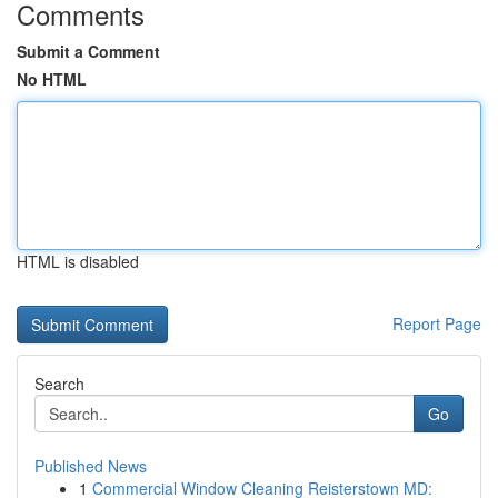
Comments
Submit a Comment
No HTML
HTML is disabled
Report Page
Search
Go
Published News
1
Commercial Window Cleaning Reisterstown MD: