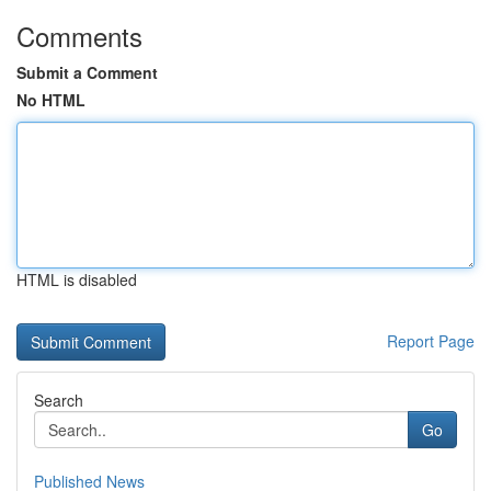
Comments
Submit a Comment
No HTML
HTML is disabled
Report Page
Search
Go
Published News