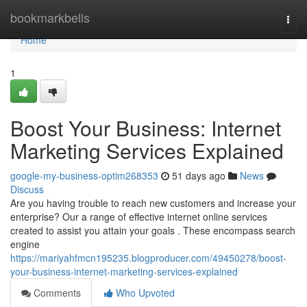
Home
bookmarkbells
Togg
navi
Home
1
Boost Your Business: Internet
Marketing Services Explained
google-my-business-optim268353
51 days ago
News
Discuss
Are you having trouble to reach new customers and increase your
enterprise? Our a range of effective internet online services
created to assist you attain your goals . These encompass search
engine
https://mariyahfmcn195235.blogproducer.com/49450278/boost-
your-business-internet-marketing-services-explained
Comments
Who Upvoted