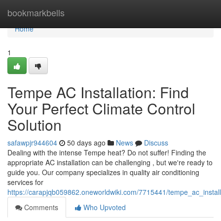
Home
bookmarkbells
Home
1
Tempe AC Installation: Find
Your Perfect Climate Control
Solution
safawpjr944604
50 days ago
News
Discuss
Dealing with the intense Tempe heat? Do not suffer! Finding the
appropriate AC installation can be challenging , but we're ready to
guide you. Our company specializes in quality air conditioning
services for
https://carapjqb059862.oneworldwiki.com/7715441/tempe_ac_install
Comments
Who Upvoted