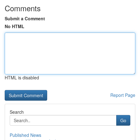
Comments
Submit a Comment
No HTML
HTML is disabled
Report Page
Search
Go
Published News