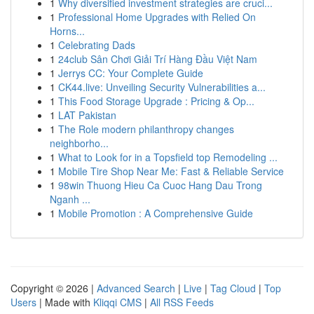
1
Why diversified investment strategies are cruci...
1
Professional Home Upgrades with Relied On
Horns...
1
Celebrating Dads
1
24club Sân Chơi Giải Trí Hàng Đầu Việt Nam
1
Jerrys CC: Your Complete Guide
1
CK44.live: Unveiling Security Vulnerabilities a...
1
This Food Storage Upgrade : Pricing & Op...
1
LAT Pakistan
1
The Role modern philanthropy changes
neighborho...
1
What to Look for in a Topsfield top Remodeling ...
1
Mobile Tire Shop Near Me: Fast & Reliable Service
1
98win Thuong Hieu Ca Cuoc Hang Dau Trong
Nganh ...
1
Mobile Promotion : A Comprehensive Guide
Copyright © 2026 |
Advanced Search
|
Live
|
Tag Cloud
|
Top
Users
| Made with
Kliqqi CMS
|
All RSS Feeds