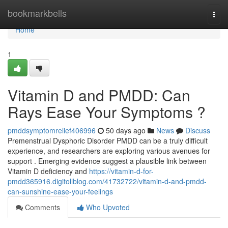
Home
bookmarkbells
Togg
navi
Home
1
Vitamin D and PMDD: Can
Rays Ease Your Symptoms ?
pmddsymptomrelief406996
50 days ago
News
Discuss
Premenstrual Dysphoric Disorder PMDD can be a truly difficult
experience, and researchers are exploring various avenues for
support . Emerging evidence suggest a plausible link between
Vitamin D deficiency and
https://vitamin-d-for-
pmdd365916.digitollblog.com/41732722/vitamin-d-and-pmdd-
can-sunshine-ease-your-feelings
Comments
Who Upvoted