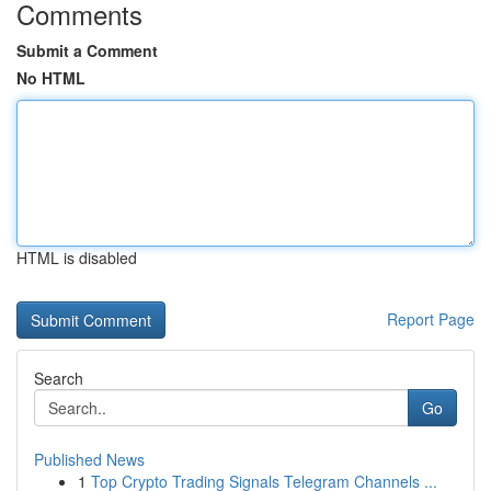
Comments
Submit a Comment
No HTML
HTML is disabled
Report Page
Search
Go
Published News
1
Top Crypto Trading Signals Telegram Channels ...