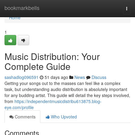
Home
bookmarkbells
Togg
navi
Home
1
Music Distribution: Your
Complete Guide
sashadlog096591
51 days ago
News
Discuss
Getting your songs out to the masses can feel like a complex
task, but understanding audio distribution is absolutely important
for any budding artist. This guide will detail the key steps involved,
from
https://independentmusicdistribu613875.blog-
eye.com/profile
Comments
Who Upvoted
Comments