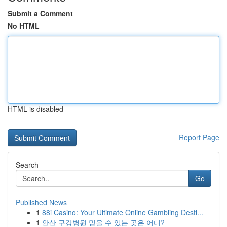
Submit a Comment
No HTML
HTML is disabled
Report Page
Search
Go
Published News
1
88i Casino: Your Ultimate Online Gambling Desti...
1
안산 구강병원 믿을 수 있는 곳은 어디?