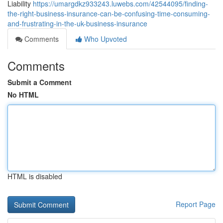
Liability
https://umargdkz933243.luwebs.com/42544095/finding-
the-right-business-insurance-can-be-confusing-time-consuming-
and-frustrating-in-the-uk-business-insurance
Comments
Who Upvoted
Comments
Submit a Comment
No HTML
HTML is disabled
Report Page