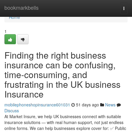
Home
bookmarkbells
Togg
navi
Home
1
Finding the right business
insurance can be confusing,
time-consuming, and
frustrating in the UK business
Insurance
mobilephoneshopinsurance601031
51 days ago
News
Discuss
At Market Insure, we help UK businesses connect with suitable
insurance solutions — with real human support, not just endless
online forms. We can help businesses explore cover for: ✅ Public