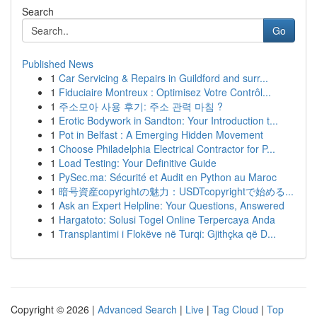
Search
Go
Published News
1
Car Servicing & Repairs in Guildford and surr...
1
Fiduciaire Montreux : Optimisez Votre Contrôl...
1
주소모아 사용 후기: 주소 관력 마침 ?
1
Erotic Bodywork in Sandton: Your Introduction t...
1
Pot in Belfast : A Emerging Hidden Movement
1
Choose Philadelphia Electrical Contractor for P...
1
Load Testing: Your Definitive Guide
1
PySec.ma: Sécurité et Audit en Python au Maroc
1
暗号資産copyrightの魅力：USDTcopyrightで始める...
1
Ask an Expert Helpline: Your Questions, Answered
1
Hargatoto: Solusi Togel Online Terpercaya Anda
1
Transplantimi i Flokëve në Turqi: Gjithçka që D...
Copyright © 2026 |
Advanced Search
|
Live
|
Tag Cloud
|
Top