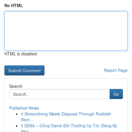
No HTML
HTML is disabled
Report Page
Search
Go
Published News
1
Streamlining Waste Disposal Through Rubbish
Rem...
1
DE88 – Cổng Game Đổi Thưởng Uy Tín, Đăng Ký
Nha...