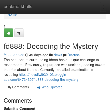
Home
bookmarkbells
Togg
navi
Home
1
fd888: Decoding the Mystery
fd888299253
49 days ago
News
Discuss
The conundrum surrounding fd888 has a unique challenge to
researchers . Previously, its purpose was unclear , leading toward
theories about its role . Currently , detailed examination is
revealing
https://nevelfwl932103.bloggin-
ads.com/64734307/fd888-decoding-the-mystery
Comments
Who Upvoted
Comments
Submit a Comment