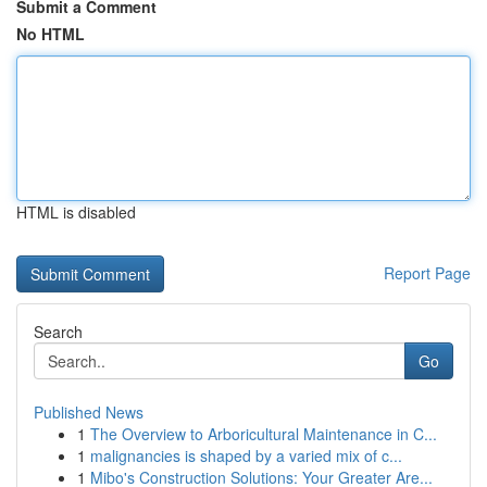
Submit a Comment
No HTML
HTML is disabled
Report Page
Search
Go
Published News
1
The Overview to Arboricultural Maintenance in C...
1
malignancies is shaped by a varied mix of c...
1
Mibo's Construction Solutions: Your Greater Are...