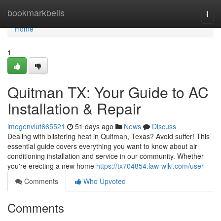
Home
bookmarkbells
Togg
navi
Home
1
Quitman TX: Your Guide to AC
Installation & Repair
imogenvlut665521
51 days ago
News
Discuss
Dealing with blistering heat in Quitman, Texas? Avoid suffer! This
essential guide covers everything you want to know about air
conditioning installation and service in our community. Whether
you're erecting a new home
https://tx704854.law-wiki.com/user
Comments
Who Upvoted
Comments