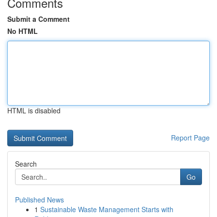
Comments
Submit a Comment
No HTML
HTML is disabled
Report Page
Search
Go
Published News
1
Sustainable Waste Management Starts with