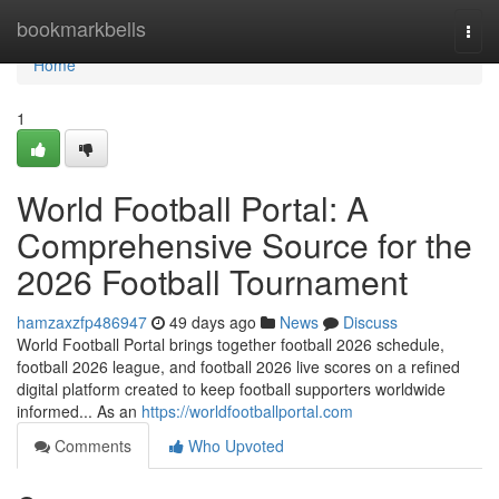
Home
bookmarkbells
Togg
navi
Home
1
World Football Portal: A
Comprehensive Source for the
2026 Football Tournament
hamzaxzfp486947
49 days ago
News
Discuss
World Football Portal brings together football 2026 schedule,
football 2026 league, and football 2026 live scores on a refined
digital platform created to keep football supporters worldwide
informed... As an
https://worldfootballportal.com
Comments
Who Upvoted