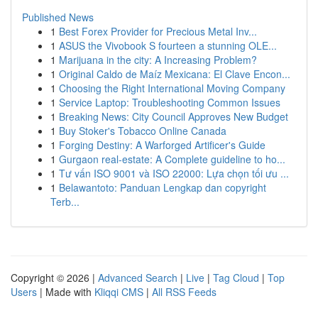
Published News
1
Best Forex Provider for Precious Metal Inv...
1
ASUS the Vivobook S fourteen a stunning OLE...
1
Marijuana in the city: A Increasing Problem?
1
Original Caldo de Maíz Mexicana: El Clave Encon...
1
Choosing the Right International Moving Company
1
Service Laptop: Troubleshooting Common Issues
1
Breaking News: City Council Approves New Budget
1
Buy Stoker's Tobacco Online Canada
1
Forging Destiny: A Warforged Artificer's Guide
1
Gurgaon real-estate: A Complete guideline to ho...
1
Tư vấn ISO 9001 và ISO 22000: Lựa chọn tối ưu ...
1
Belawantoto: Panduan Lengkap dan copyright
Terb...
Copyright © 2026 |
Advanced Search
|
Live
|
Tag Cloud
|
Top
Users
| Made with
Kliqqi CMS
|
All RSS Feeds