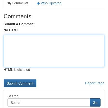
Comments
Who Upvoted
Comments
Submit a Comment
No HTML
HTML is disabled
Report Page
Search
Go