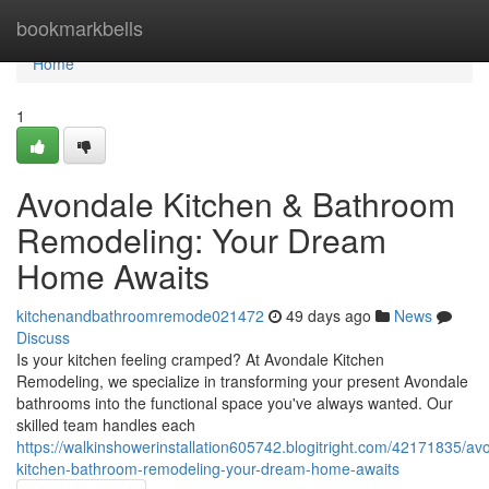
Home
bookmarkbells
Home
1
Avondale Kitchen & Bathroom
Remodeling: Your Dream
Home Awaits
kitchenandbathroomremode021472
49 days ago
News
Discuss
Is your kitchen feeling cramped? At Avondale Kitchen
Remodeling, we specialize in transforming your present Avondale
bathrooms into the functional space you've always wanted. Our
skilled team handles each
https://walkinshowerinstallation605742.blogitright.com/42171835/av
kitchen-bathroom-remodeling-your-dream-home-awaits