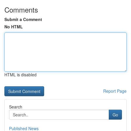
Comments
Submit a Comment
No HTML
HTML is disabled
Report Page
Search
Go
Published News