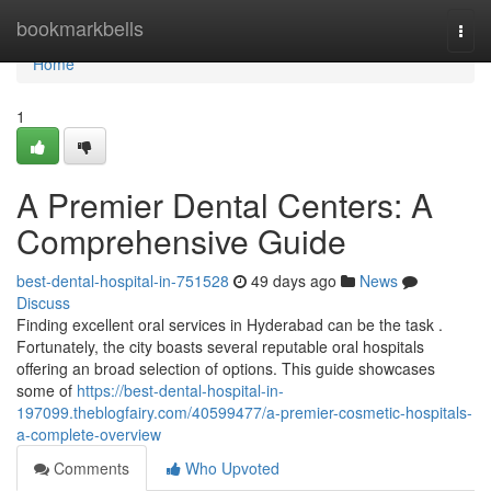
Home
bookmarkbells
Togg
navi
Home
1
A Premier Dental Centers: A
Comprehensive Guide
best-dental-hospital-in-751528
49 days ago
News
Discuss
Finding excellent oral services in Hyderabad can be the task .
Fortunately, the city boasts several reputable oral hospitals
offering an broad selection of options. This guide showcases
some of
https://best-dental-hospital-in-
197099.theblogfairy.com/40599477/a-premier-cosmetic-hospitals-
a-complete-overview
Comments
Who Upvoted