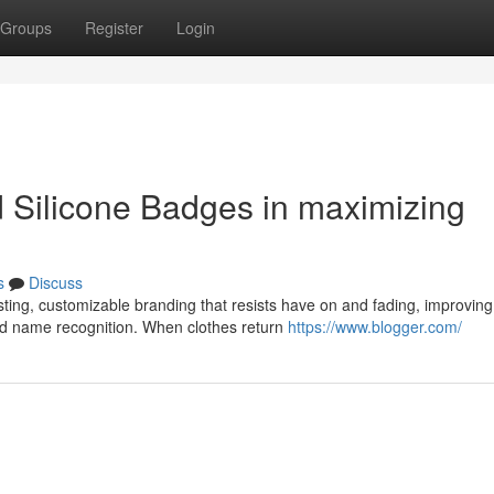
Groups
Register
Login
 Silicone Badges in maximizing
s
Discuss
ting, customizable branding that resists have on and fading, improving
nd name recognition. When clothes return
https://www.blogger.com/