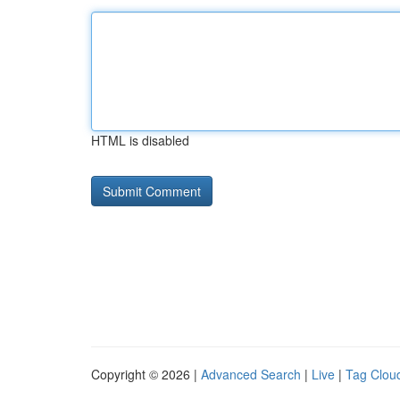
HTML is disabled
Copyright © 2026 |
Advanced Search
|
Live
|
Tag Clou