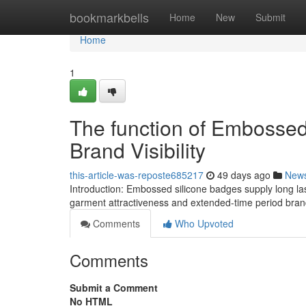
Home
bookmarkbells
Home
New
Submit
Home
1
The function of Embossed
Brand Visibility
this-article-was-reposte685217
49 days ago
New
Introduction: Embossed silicone badges supply long las
garment attractiveness and extended-time period bra
Comments
Who Upvoted
Comments
Submit a Comment
No HTML