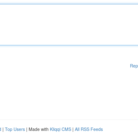
Rep
d
|
Top Users
| Made with
Kliqqi CMS
|
All RSS Feeds