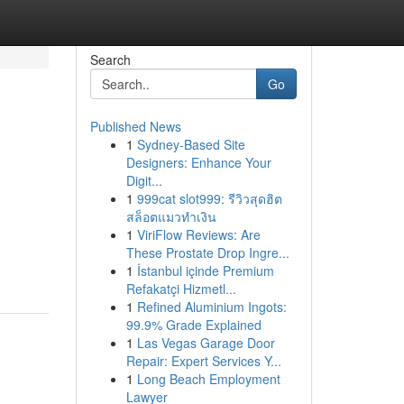
Search
Go
Published News
1
Sydney-Based Site
Designers: Enhance Your
Digit...
1
999cat slot999: รีวิวสุดฮิต
สล็อตแมวทำเงิน
1
ViriFlow Reviews: Are
These Prostate Drop Ingre...
1
İstanbul içinde Premium
Refakatçi Hizmetl...
1
Refined Aluminium Ingots:
99.9% Grade Explained
1
Las Vegas Garage Door
Repair: Expert Services Y...
1
Long Beach Employment
Lawyer