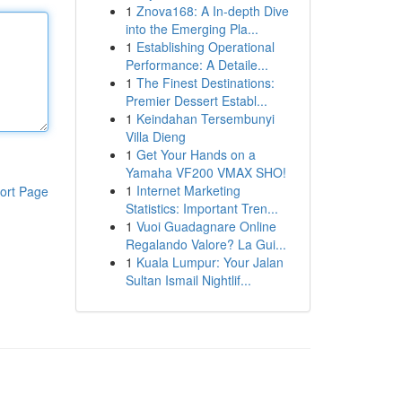
1
Znova168: A In-depth Dive
into the Emerging Pla...
1
Establishing Operational
Performance: A Detaile...
1
The Finest Destinations:
Premier Dessert Establ...
1
Keindahan Tersembunyi
Villa Dieng
1
Get Your Hands on a
Yamaha VF200 VMAX SHO!
1
Internet Marketing
ort Page
Statistics: Important Tren...
1
Vuoi Guadagnare Online
Regalando Valore? La Gui...
1
Kuala Lumpur: Your Jalan
Sultan Ismail Nightlif...