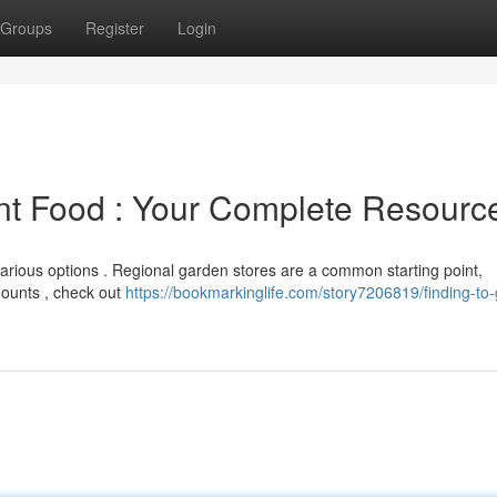
Groups
Register
Login
nt Food : Your Complete Resourc
arious options . Regional garden stores are a common starting point,
mounts , check out
https://bookmarkinglife.com/story7206819/finding-to-