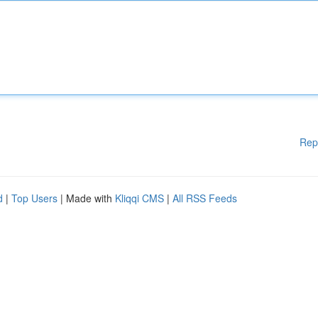
Rep
d
|
Top Users
| Made with
Kliqqi CMS
|
All RSS Feeds