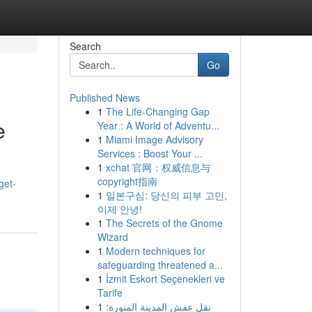
Search
Go
Published News
1
The Life-Changing Gap
e
Year : A World of Adventu...
1
Miami Image Advisory
Services : Boost Your ...
1
xchat 官网：权威信息与
copyright指南
get-
1
일본구심: 당신의 피부 고민,
이제 안녕!
1
The Secrets of the Gnome
Wizard
1
Modern techniques for
safeguarding threatened a...
1
İzmit Eskort Seçenekleri ve
Tarife
1
نقل عفش المدينة المنورة: