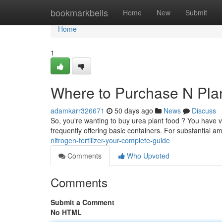
Home
bookmarkbells
Home
New
Submit
Home
1
Where to Purchase N Pla
adamkarr326671
50 days ago
News
Discuss
So, you're wanting to buy urea plant food ? You have v
frequently offering basic containers. For substantial a
nitrogen-fertilizer-your-complete-guide
Comments
Who Upvoted
Comments
Submit a Comment
No HTML