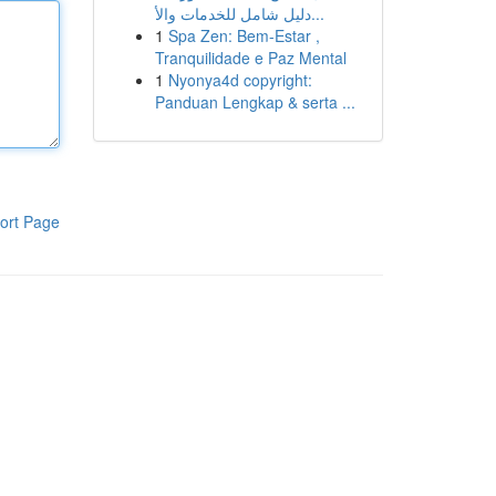
دليل شامل للخدمات والأ...
1
Spa Zen: Bem-Estar ,
Tranquilidade e Paz Mental
1
Nyonya4d copyright:
Panduan Lengkap & serta ...
ort Page