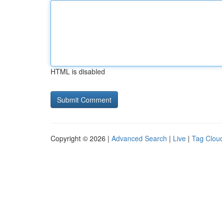
HTML is disabled
Copyright © 2026 |
Advanced Search
|
Live
|
Tag Clou