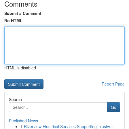
Comments
Submit a Comment
No HTML
HTML is disabled
Report Page
Search
Go
Published News
1
Riverview Electrical Services Supporting Trustw...