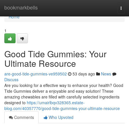
Home
bookmarkbells
Togg
navi
Home
1
Good Tide Gummies: Your
Ultimate Resource
are-good-tide-gummies-ve959502
53 days ago
News
Discuss
Are you looking for a effective way to enhance your health? Good
Tide Gummies deliver a enjoyable and easy solution! These
amazing chewables are filled with carefully selected ingredients
designed to
https://umairlbqv328365.estate-
blog.com/40357770/good-tide-gummies-your-ultimate-resource
Comments
Who Upvoted