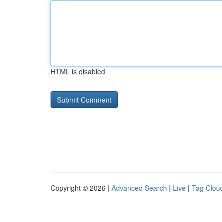
HTML is disabled
Copyright © 2026 |
Advanced Search
|
Live
|
Tag Clou