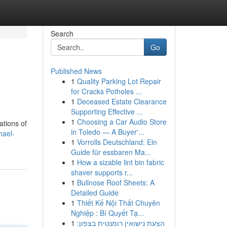
Search
Go
Published News
1
Quality Parking Lot Repair
for Cracks Potholes ...
1
Deceased Estate Clearance
Supporting Effective ...
1
Choosing a Car Audio Store
ations of
in Toledo — A Buyer'...
hael-
1
Vorrolls Deutschland: Ein
Guide für essbaren Ma...
1
How a sizable lint bin fabric
shaver supports r...
1
Bullnose Roof Sheets: A
Detailed Guide
1
Thiết Kế Nội Thất Chuyên
Nghiệp : Bí Quyết Tạ...
1
הצעת נישואין רומנטית בצפון: