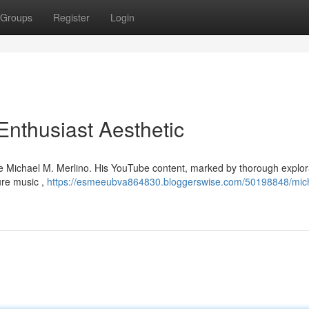
Groups
Register
Login
Enthusiast Aesthetic
ke Michael M. Merlino. His YouTube content, marked by thorough explor
ure music ,
https://esmeeubva864830.bloggerswise.com/50198848/mic