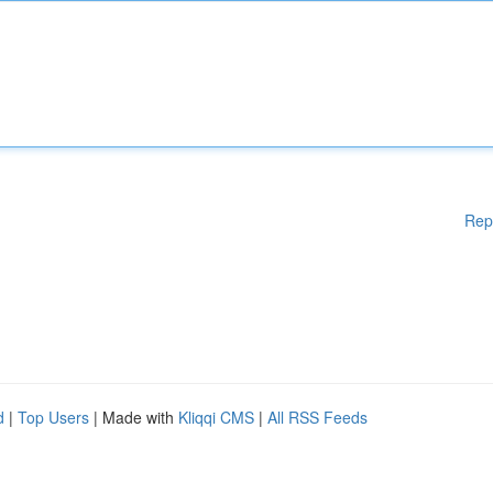
Rep
d
|
Top Users
| Made with
Kliqqi CMS
|
All RSS Feeds