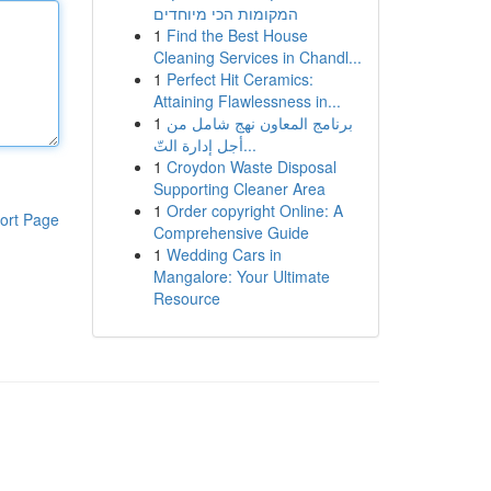
המקומות הכי מיוחדים
1
Find the Best House
Cleaning Services in Chandl...
1
Perfect Hit Ceramics:
Attaining Flawlessness in...
1
برنامج المعاون نهج شامل من
أجل إدارة التّ...
1
Croydon Waste Disposal
Supporting Cleaner Area
1
Order copyright Online: A
ort Page
Comprehensive Guide
1
Wedding Cars in
Mangalore: Your Ultimate
Resource