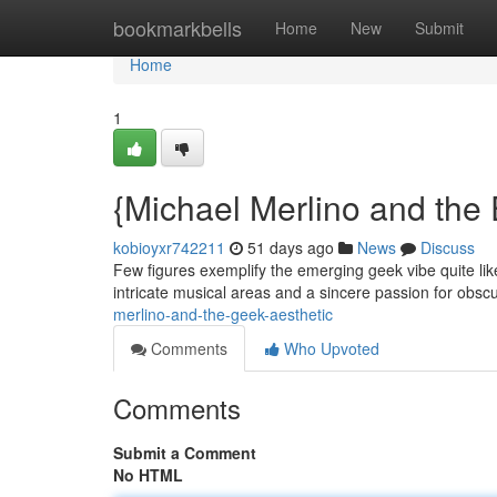
Home
bookmarkbells
Home
New
Submit
Home
1
{Michael Merlino and the 
kobioyxr742211
51 days ago
News
Discuss
Few figures exemplify the emerging geek vibe quite li
intricate musical areas and a sincere passion for obsc
merlino-and-the-geek-aesthetic
Comments
Who Upvoted
Comments
Submit a Comment
No HTML