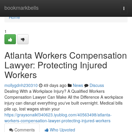
Home
bookmarkbells
Togg
navi
Home
1
Atlanta Workers Compensation
Lawyer: Protecting Injured
Workers
mollygdnh230310
49 days ago
News
Discuss
Dealing With a Workplace Injury? A Qualified Workers
Compensation Lawyer Can Make All the Difference A workplace
injury can disrupt everything you've built overnight. Medical bills
pile up, lost wages strain your
https://graysonaikf340623.iyublog.com/40563498/atlanta-
workers-compensation-lawyer-protecting-injured-workers
Comments
Who Upvoted