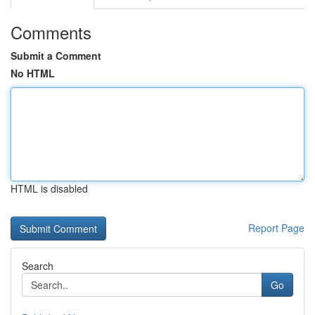
Comments
Submit a Comment
No HTML
HTML is disabled
Report Page
Search
Go