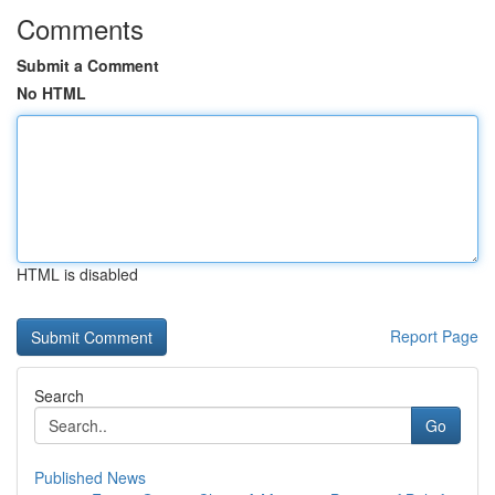
Comments
Submit a Comment
No HTML
HTML is disabled
Report Page
Search
Go
Published News