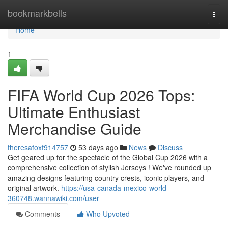
Home
bookmarkbells
Togg
navi
Home
1
FIFA World Cup 2026 Tops:
Ultimate Enthusiast
Merchandise Guide
theresafoxf914757
53 days ago
News
Discuss
Get geared up for the spectacle of the Global Cup 2026 with a
comprehensive collection of stylish Jerseys ! We've rounded up
amazing designs featuring country crests, iconic players, and
original artwork.
https://usa-canada-mexico-world-
360748.wannawiki.com/user
Comments
Who Upvoted