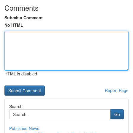
Comments
Submit a Comment
No HTML
HTML is disabled
Report Page
Search
Go
Published News