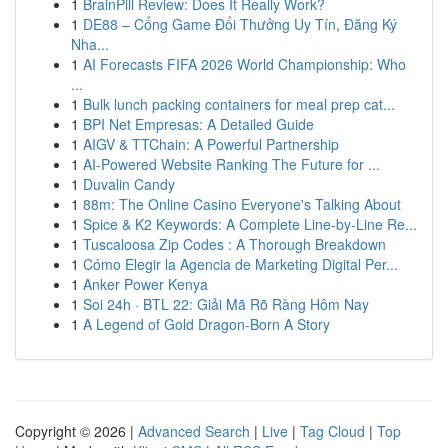
1
BrainPill Review: Does It Really Work?
1
DE88 – Cổng Game Đổi Thưởng Uy Tín, Đăng Ký
Nha...
1
AI Forecasts FIFA 2026 World Championship: Who
...
1
Bulk lunch packing containers for meal prep cat...
1
BPI Net Empresas: A Detailed Guide
1
AIGV & TTChain: A Powerful Partnership
1
AI-Powered Website Ranking The Future for ...
1
Duvalin Candy
1
88m: The Online Casino Everyone's Talking About
1
Spice & K2 Keywords: A Complete Line-by-Line Re...
1
Tuscaloosa Zip Codes : A Thorough Breakdown
1
Cómo Elegir la Agencia de Marketing Digital Per...
1
Anker Power Kenya
1
Soi 24h · BTL 22: Giải Mã Rõ Ràng Hôm Nay
1
A Legend of Gold Dragon-Born A Story
Copyright © 2026 |
Advanced Search
|
Live
|
Tag Cloud
|
Top