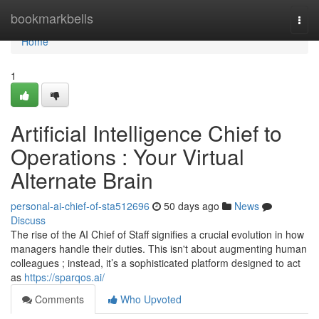
Home
bookmarkbells
Togg
navi
Home
1
Artificial Intelligence Chief to
Operations : Your Virtual
Alternate Brain
personal-ai-chief-of-sta512696
50 days ago
News
Discuss
The rise of the AI Chief of Staff signifies a crucial evolution in how
managers handle their duties. This isn't about augmenting human
colleagues ; instead, it’s a sophisticated platform designed to act
as
https://sparqos.ai/
Comments
Who Upvoted