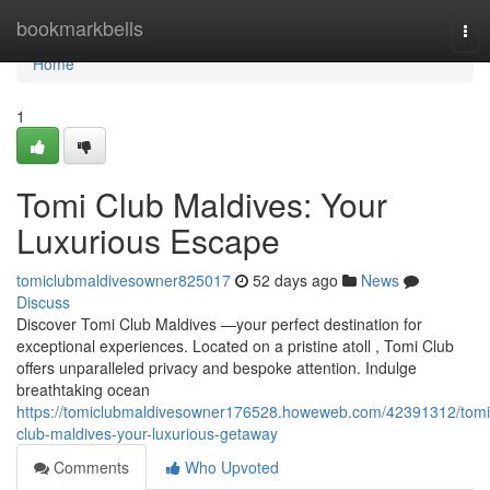
Home
bookmarkbells
Tog
nav
Home
1
Tomi Club Maldives: Your
Luxurious Escape
tomiclubmaldivesowner825017
52 days ago
News
Discuss
Discover Tomi Club Maldives —your perfect destination for
exceptional experiences. Located on a pristine atoll , Tomi Club
offers unparalleled privacy and bespoke attention. Indulge
breathtaking ocean
https://tomiclubmaldivesowner176528.howeweb.com/42391312/tomi
club-maldives-your-luxurious-getaway
Comments
Who Upvoted