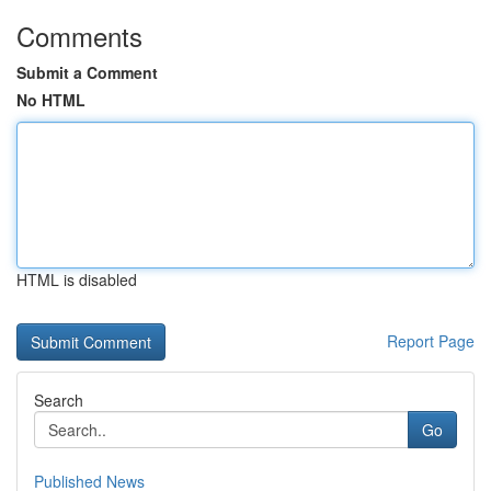
Comments
Submit a Comment
No HTML
HTML is disabled
Report Page
Search
Go
Published News