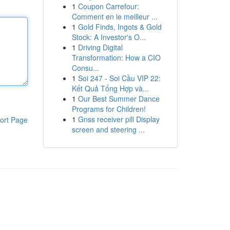
1
Coupon Carrefour:
Comment en le meilleur ...
1
Gold Finds, Ingots & Gold
Stock: A Investor's O...
1
Driving Digital
Transformation: How a CIO
Consu...
1
Soi 247 - Soi Cầu VIP 22:
Kết Quả Tổng Hợp và...
1
Our Best Summer Dance
Programs for Children!
1
Gnss receiver pill Display
ort Page
screen and steering ...