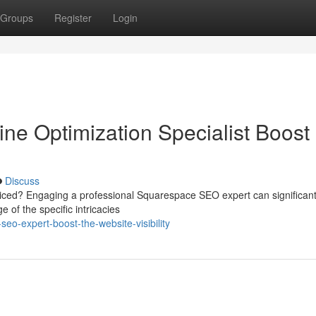
Groups
Register
Login
e Optimization Specialist Boost
Discuss
ticed? Engaging a professional Squarespace SEO expert can significant
of the specific intricacies
o-expert-boost-the-website-visibility