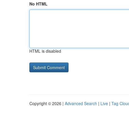
No HTML
HTML is disabled
Copyright © 2026 |
Advanced Search
|
Live
|
Tag Clou