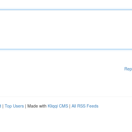
Rep
d
|
Top Users
| Made with
Kliqqi CMS
|
All RSS Feeds