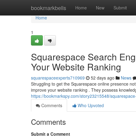
Home
bookmarkbells
Home
New
Submit
Home
1
Squarespace Search Engin
Your Website Ranking
squarespaceexperts710969
52 days ago
News
Struggling to get the Squarespace online presence no
improve your website ranking . They possess knowledge 
https://bookmarkspy.com/story23215548/squarespace-se
Comments
Who Upvoted
Comments
Submit a Comment