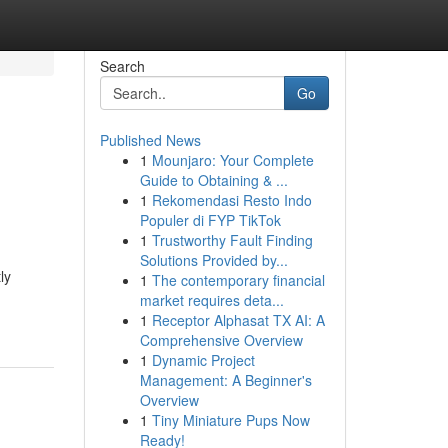
Search
Go
Published News
1
Mounjaro: Your Complete
Guide to Obtaining & ...
1
Rekomendasi Resto Indo
Populer di FYP TikTok
1
Trustworthy Fault Finding
Solutions Provided by...
ly
1
The contemporary financial
market requires deta...
1
Receptor Alphasat TX AI: A
Comprehensive Overview
1
Dynamic Project
Management: A Beginner's
Overview
1
Tiny Miniature Pups Now
Ready!