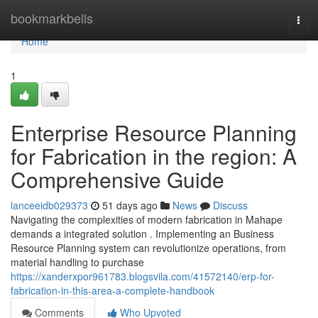
Home
bookmarkbells
Togg
navi
Home
1
Enterprise Resource Planning
for Fabrication in the region: A
Comprehensive Guide
lanceeidb029373
51 days ago
News
Discuss
Navigating the complexities of modern fabrication in Mahape
demands a integrated solution . Implementing an Business
Resource Planning system can revolutionize operations, from
material handling to purchase
https://xanderxpor961783.blogsvila.com/41572140/erp-for-
fabrication-in-this-area-a-complete-handbook
Comments
Who Upvoted