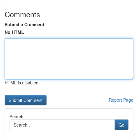
Comments
Submit a Comment
No HTML
HTML is disabled
Report Page
Search
Go