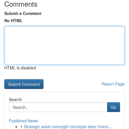
Comments
Submit a Comment
No HTML
HTML is disabled
Report Page
Search
Go
Published News
1
Strategic asset oversight concepts steer financ...