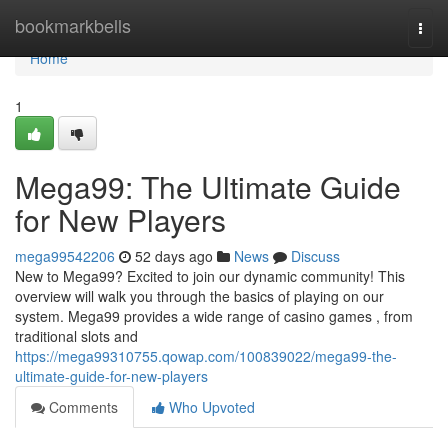
Home
bookmarkbells
Togg
navi
Home
1
Mega99: The Ultimate Guide
for New Players
mega99542206
52 days ago
News
Discuss
New to Mega99? Excited to join our dynamic community! This
overview will walk you through the basics of playing on our
system. Mega99 provides a wide range of casino games , from
traditional slots and
https://mega99310755.qowap.com/100839022/mega99-the-
ultimate-guide-for-new-players
Comments
Who Upvoted