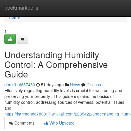
Home
bookmarkbells
Home
1
Understanding Humidity
Control: A Comprehensive
Guide
denisibet837460
51 days ago
News
Discuss
Effectively regulating humidity levels is crucial for well-being and
preserving your property . This guide explains the basics of
humidity control, addressing sources of wetness, potential issues ,
and
https://karimonnq788317.wikikali.com/2235422/understanding_hum
Comments
Who Upvoted