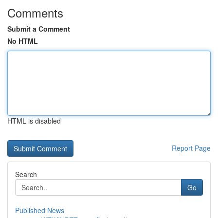
Comments
Submit a Comment
No HTML
HTML is disabled
Report Page
Search
Go
Published News