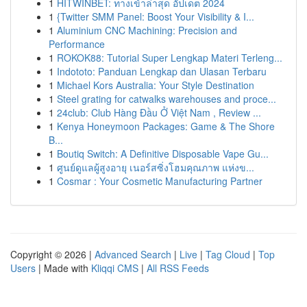
1
HITWINBET: ทางเข้าล่าสุด อัปเดต 2024
1
{Twitter SMM Panel: Boost Your Visibility & I...
1
Aluminium CNC Machining: Precision and
Performance
1
ROKOK88: Tutorial Super Lengkap Materi Terleng...
1
Indototo: Panduan Lengkap dan Ulasan Terbaru
1
Michael Kors Australia: Your Style Destination
1
Steel grating for catwalks warehouses and proce...
1
24club: Club Hàng Đầu Ở Việt Nam , Review ...
1
Kenya Honeymoon Packages: Game & The Shore
B...
1
Boutiq Switch: A Definitive Disposable Vape Gu...
1
ศูนย์ดูแลผู้สูงอายุ เนอร์สซิ่งโฮมคุณภาพ แห่งข...
1
Cosmar : Your Cosmetic Manufacturing Partner
Copyright © 2026 |
Advanced Search
|
Live
|
Tag Cloud
|
Top
Users
| Made with
Kliqqi CMS
|
All RSS Feeds